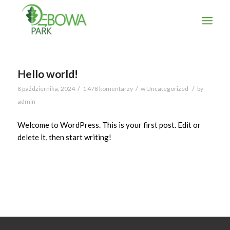
Hello world!
/
/
/
8 października, 2024
1 478 komentarzy
w
Uncategorized
by
admin
Welcome to WordPress. This is your first post. Edit or
delete it, then start writing!